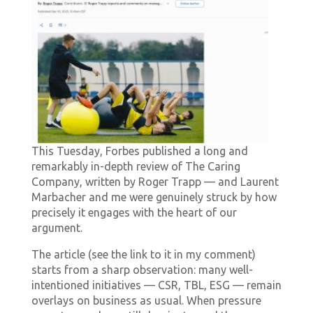
This Tuesday, Forbes published a long and
remarkably in-depth review of The Caring
Company, written by Roger Trapp — and Laurent
Marbacher and me were genuinely struck by how
precisely it engages with the heart of our
argument.
The article (see the link to it in my comment)
starts from a sharp observation: many well-
intentioned initiatives — CSR, TBL, ESG — remain
overlays on business as usual. When pressure