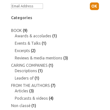
OK
Categories
BOOK
(9)
Awards & accolades
(1)
Events & Talks
(1)
Excerpts
(2)
Reviews & media mentions
(3)
CARING COMPANIES
(1)
Descriptions
(1)
Leaders of
(1)
FROM THE AUTHORS
(7)
Articles
(3)
Podcasts & videos
(4)
Non classé
(1)