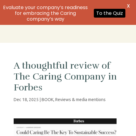
X
Evaluate your company’s readiness
Order
for embracing the Caring
To the Quiz
company’s way
A thoughtful review of
The Caring Company in
Forbes
Dec 18, 2025
|
BOOK
,
Reviews & media mentions