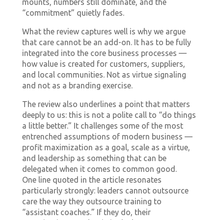
mounts, numbers still dominate, and the
“commitment” quietly fades.
What the review captures well is why we argue
that care cannot be an add-on. It has to be fully
integrated into the core business processes —
how value is created for customers, suppliers,
and local communities. Not as virtue signaling
and not as a branding exercise.
The review also underlines a point that matters
deeply to us: this is not a polite call to “do things
a little better.” It challenges some of the most
entrenched assumptions of modern business —
profit maximization as a goal, scale as a virtue,
and leadership as something that can be
delegated when it comes to common good.
One line quoted in the article resonates
particularly strongly: leaders cannot outsource
care the way they outsource training to
“assistant coaches.” If they do, their