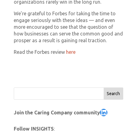
organizations rarely win in the long run.
We’re grateful to Forbes for taking the time to
engage seriously with these ideas — and even
more encouraged to see that the question of
how businesses can serve the common good and
prosper as a result is gaining real traction.
Read the Forbes review
here
Search
LinkedIn
Join the Caring Company community
Follow INSIGHTS
: